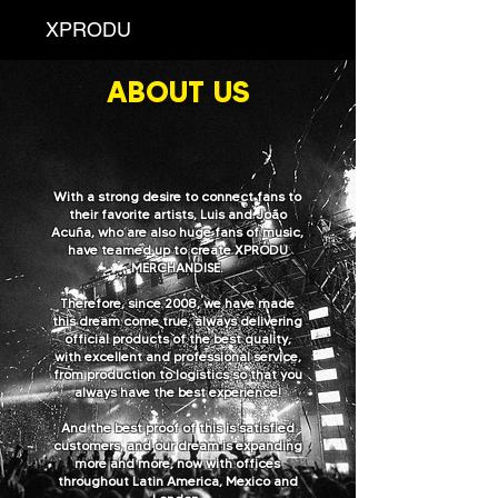
XPRODU
ABOUT US
With a strong desire to connect fans to
their favorite artists, Luis and João
Acuña, who are also huge fans of music,
have teamed up to create XPRODU
MERCHANDISE.
Therefore, since 2008, we have made
this dream come true, always delivering
official products of the best quality,
with excellent and professional service,
from production to logistics so that you
always have the best experience!
And the best proof of this is satisfied
customers, and our dream is expanding
more and more, now with offices
throughout Latin America, Mexico and