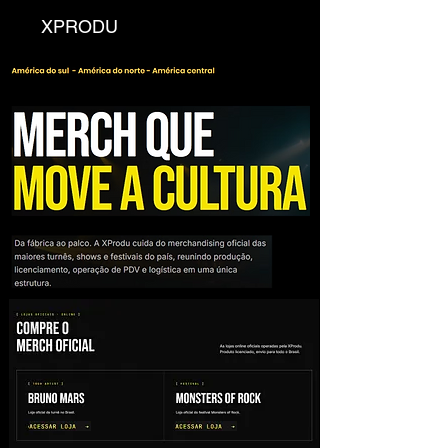
XPRODU